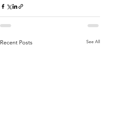
See All
Recent Posts