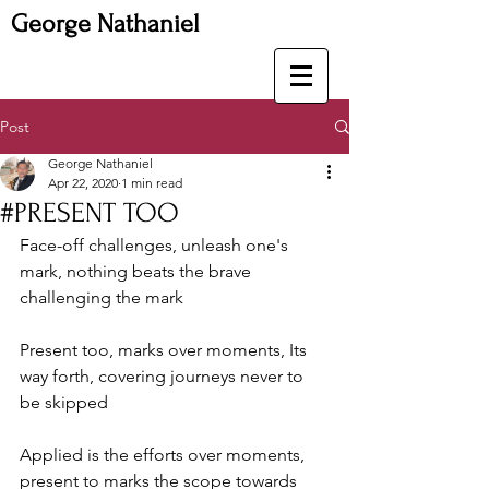
George Nathaniel
Post
George Nathaniel
Apr 22, 2020
1 min read
#PRESENT TOO
Face-off challenges, unleash one's 
mark, nothing beats the brave 
challenging the mark
Present too, marks over moments, Its 
way forth, covering journeys never to 
be skipped
Applied is the efforts over moments, 
present to marks the scope towards 