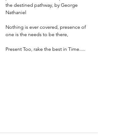
the destined pathway, by George 
Nathaniel 
Nothing is ever covered, presence of 
one is the needs to be there, 
Present Too, rake the best in Time.....