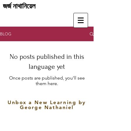
জর্জ নাথানিয়েল
BLOG
No posts published in this
language yet
Once posts are published, you’ll see
them here.
Unbox a New Learning by
George Nathaniel