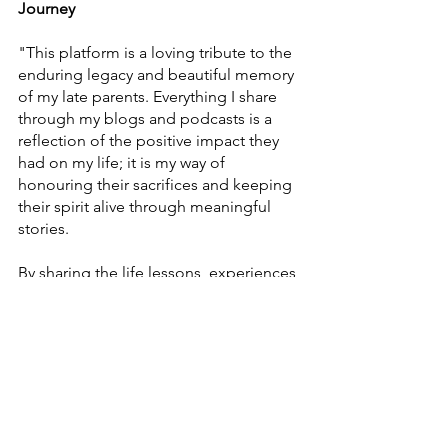
Journey
"This platform is a loving tribute to the
enduring legacy and beautiful memory
of my late parents. Everything I share
through my blogs and podcasts is a
reflection of the positive impact they
had on my life; it is my way of
honouring their sacrifices and keeping
their spirit alive through meaningful
stories.
By sharing the life lessons, experiences,
and pathways to wellness they inspired,
I hope to help you build a brighter,
more fulfilling journey of your own. I
am forever grateful for the foundation
they laid for me. You are invited to
explore these insights at
www.georgenathaniel.net
"