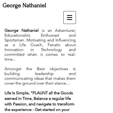
George Nathaniel
George Nathaniel
is an Adventurer,
Educationalist, Enthusiast and
Sportsman. Motivating and Influencing
as a Life Coach, Fanatic about
Innovation in Technology and
committed when it comes to real-
time...
Amongst the Best objectives is
building leadership and
communicating ideas that makes them
cover the ground over their stance…
Life Is Simple, “FLAUNT all the Goods
earned in Time, Balance a regular life
with Passion, and navigate to transform
the experience - Get started on your